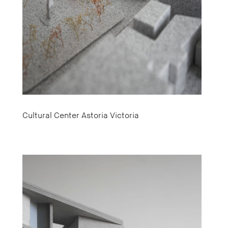
Cultural Center Astoria Victoria