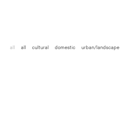
all
all
cultural
domestic
urban/landscape