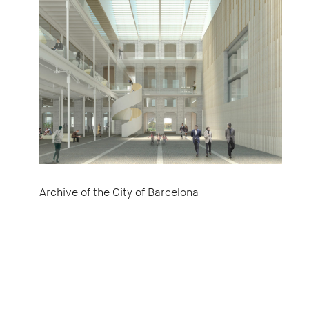
Archive of the City of Barcelona