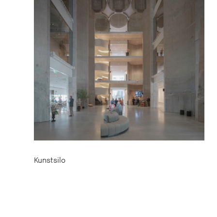
Kunstsilo