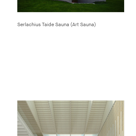
Serlachius Taide Sauna (Art Sauna)