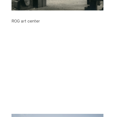
ROG art center