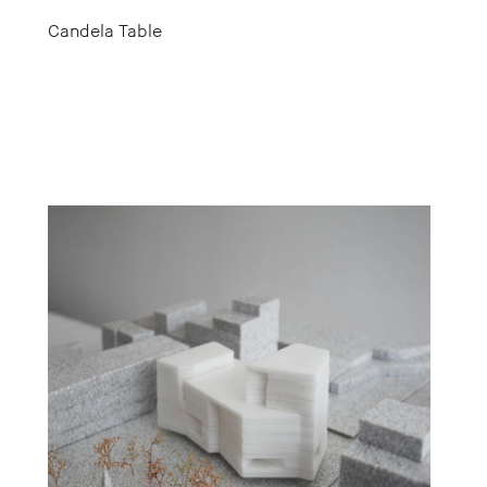
Candela Table