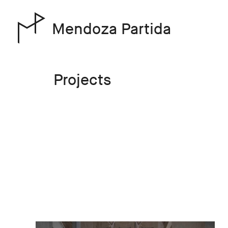
Mendoza Partida
Projects