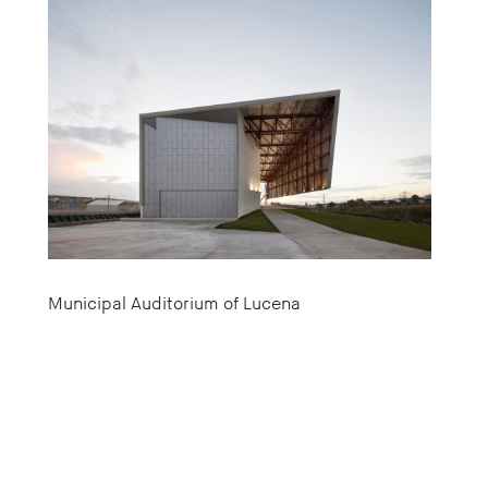
Municipal Auditorium of Lucena