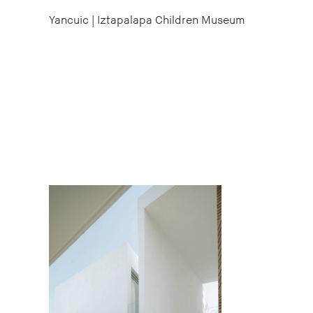
Yancuic | Iztapalapa Children Museum