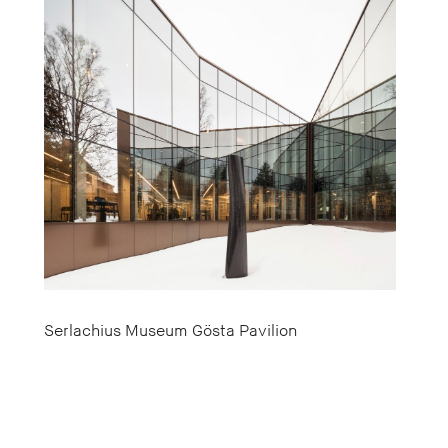
Serlachius Museum Gösta Pavilion