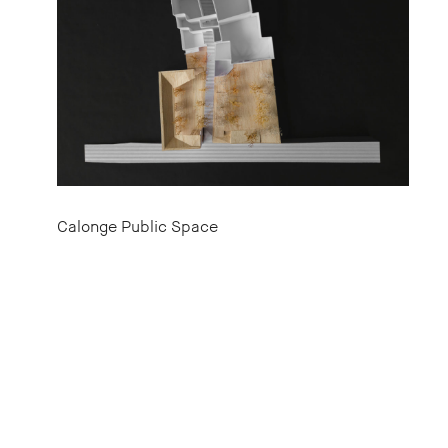
Calonge Public Space