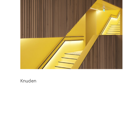
Knuden