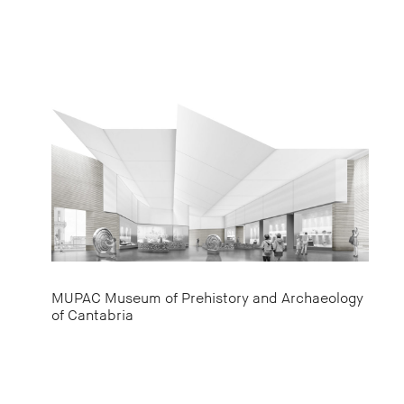
MUPAC Museum of Prehistory and Archaeology
of Cantabria