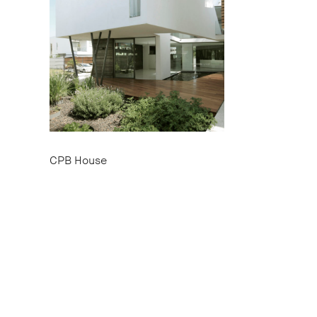
CPB House