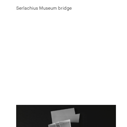
Serlachius Museum bridge