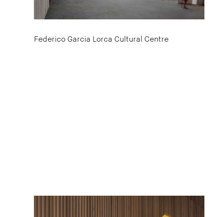
Federico Garcia Lorca Cultural Centre