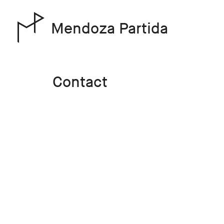
Mendoza Partida
Contact