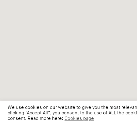
We use cookies on our website to give you the most relevan
clicking “Accept All”, you consent to the use of ALL the cook
consent. Read more here:
Cookies page