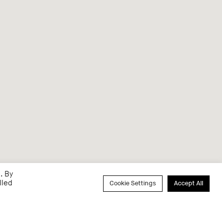
. By
lled
Cookie Settings
Accept All