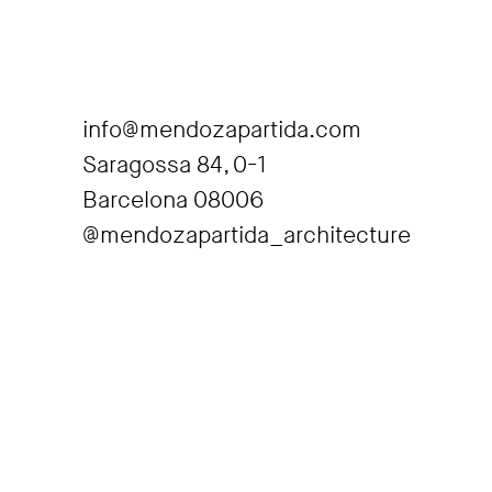
info@mendozapartida.com
Saragossa 84, 0-1
Barcelona 08006
@mendozapartida_architecture