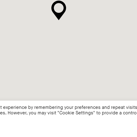
t experience by remembering your preferences and repeat visits
ies. However, you may visit "Cookie Settings" to provide a contro