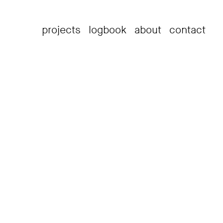
projects
logbook
about
contact