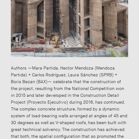
Authors —Mara Partida, Hector Mendoza (Mendoza
Partida) + Carlos Rodríguez, Laura Sánchez (SPRB) +
Boris Bezan (BAX)— celebrate that the construction of
the project, resulting from the National Competition won
in 2015 and later developed in the Construction Detail
Project (Proyecto Ejecutivo) during 2016, has continued.
The complex concrete structure, formed by a dynamic
system of load-bearing walls arranged at angles of 45 and
30 degrees as well as V-shaped roofs, has been built with
great technical solvency. The construction has achieved
that both, the spatial configuration that so promoted the