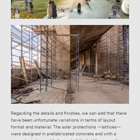
Regarding the details and finishes, we can add that there
have been unfortunate variations in terms of layout,
format and material. The solar protections —lattices—
were designed in prefabricated concrete and with a