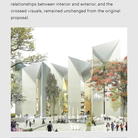
relationships between interior and exterior, and the
crossed visuals, remained unchanged from the original
proposal.