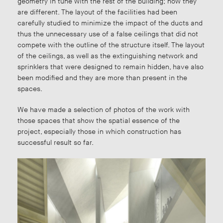
geometry in tune with the rest of the building; now they
are different. The layout of the facilities had been
carefully studied to minimize the impact of the ducts and
thus the unnecessary use of a false ceilings that did not
compete with the outline of the structure itself. The layout
of the ceilings, as well as the extinguishing network and
sprinklers that were designed to remain hidden, have also
been modified and they are more than present in the
spaces.
We have made a selection of photos of the work with
those spaces that show the spatial essence of the
project, especially those in which construction has
successful result so far.