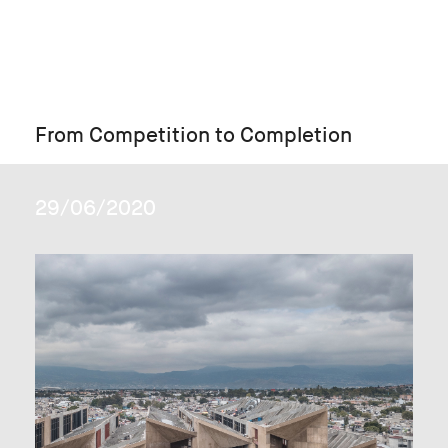
From Competition to Completion
29/06/2020