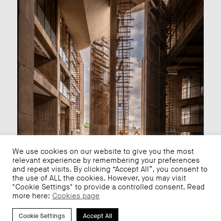
We use cookies on our website to give you the most
relevant experience by remembering your preferences
and repeat visits. By clicking “Accept All”, you consent to
the use of ALL the cookies. However, you may visit
"Cookie Settings" to provide a controlled consent. Read
more here:
Cookies page
We hope that it continues in the right path and that
Iztapalapa, its children and young people, can enjoy the
Cookie Settings
Accept All