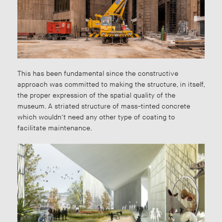
This has been fundamental since the constructive
approach was committed to making the structure, in itself,
the proper expression of the spatial quality of the
museum. A striated structure of mass-tinted concrete
which wouldn’t need any other type of coating to
facilitate maintenance.