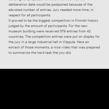
deliberation date would be postponed because of the
elevated number of entries. Jury needed more time, in
respect for all participants.
It proved to be the biggest competition in Finnish history
judged by the amount of participants. For the new
museum building were received 579 entries from 42
countries. The competition entries were put on display for
the jury in a large industrial hall in Vilppula. Here an
extract of those moments, a nice video that was prepared
to summarize the hard task the jury did.