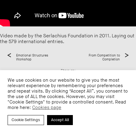
Video made by the Serlachius Foundation in 2011. Laying out
the 579 international entries.
Emotional Structures
From Competition to
Workshop
Completion
Share on:
We use cookies on our website to give you the most
relevant experience by remembering your preferences
and repeat visits. By clicking “Accept All”, you consent to
the use of ALL the cookies. However, you may visit
"Cookie Settings" to provide a controlled consent. Read
more here:
Cookies page
Cookie Settings
Accept All