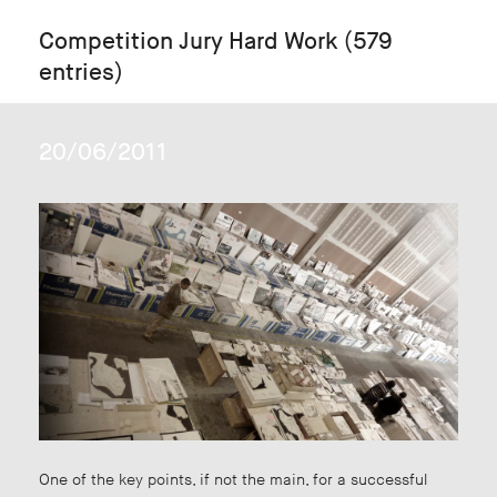
Competition Jury Hard Work (579
entries)
20/06/2011
One of the key points, if not the main, for a successful