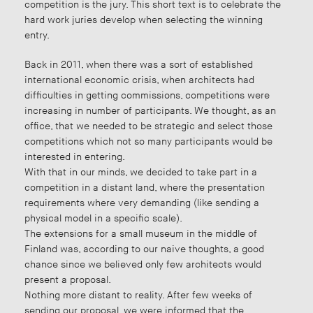
competition is the jury. This short text is to celebrate the
hard work juries develop when selecting the winning
entry.
Back in 2011, when there was a sort of established
international economic crisis, when architects had
difficulties in getting commissions, competitions were
increasing in number of participants. We thought, as an
office, that we needed to be strategic and select those
competitions which not so many participants would be
interested in entering.
With that in our minds, we decided to take part in a
competition in a distant land, where the presentation
requirements where very demanding (like sending a
physical model in a specific scale).
The extensions for a small museum in the middle of
Finland was, according to our naive thoughts, a good
chance since we believed only few architects would
present a proposal.
Nothing more distant to reality. After few weeks of
sending our proposal, we were informed that the