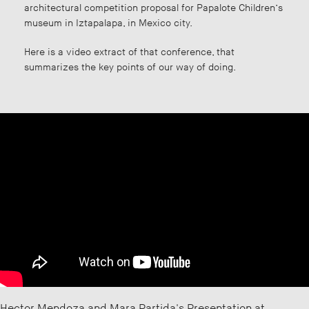
architectural competition proposal for Papalote Children’s
museum in Iztapalapa, in Mexico city.
Here is a video extract of that conference, that
summarizes the key points of our way of doing.
Hector Mendoza and Mara Partida's Presentation at