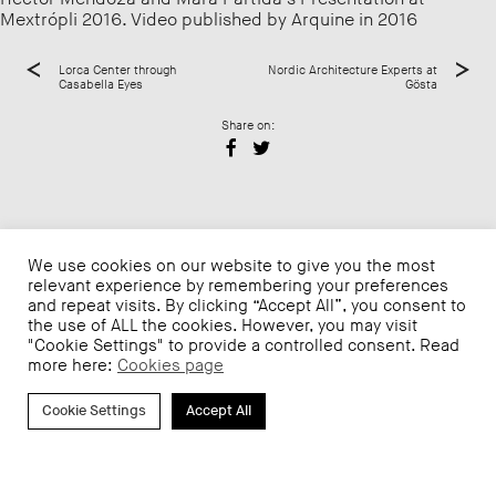
Mextrópli 2016. Video published by Arquine in 2016
Lorca Center through
Nordic Architecture Experts at
Casabella Eyes
Gösta
Share on:
We use cookies on our website to give you the most
relevant experience by remembering your preferences
and repeat visits. By clicking “Accept All”, you consent to
the use of ALL the cookies. However, you may visit
"Cookie Settings" to provide a controlled consent. Read
more here:
Cookies page
Cookie Settings
Accept All