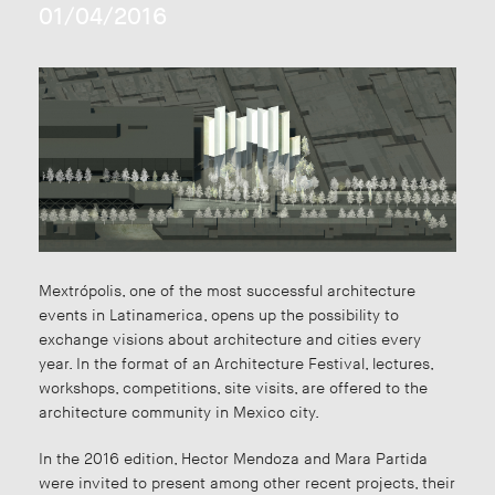
01/04/2016
Mextrópolis, one of the most successful architecture
events in Latinamerica, opens up the possibility to
exchange visions about architecture and cities every
year. In the format of an Architecture Festival, lectures,
workshops, competitions, site visits, are offered to the
architecture community in Mexico city.
In the 2016 edition, Hector Mendoza and Mara Partida
were invited to present among other recent projects, their