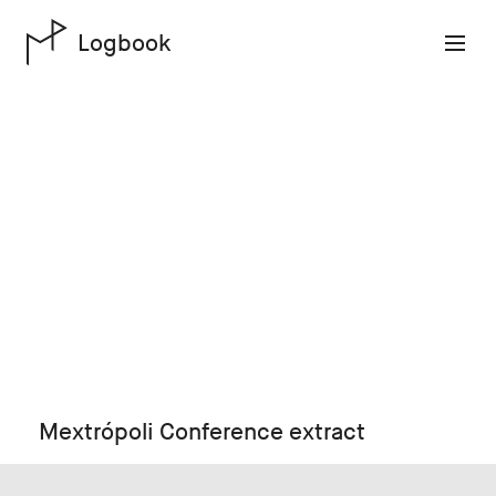
Logbook
Mextrópoli Conference extract